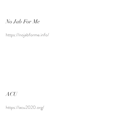
No Jab For Me
https://nojabforme.info/
ACU
https://acu2020.org/