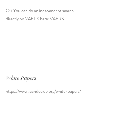
OR You can do an independant search
directly on VAERS here: VAERS
White Papers
https://www.icandecide.org/white-papers/