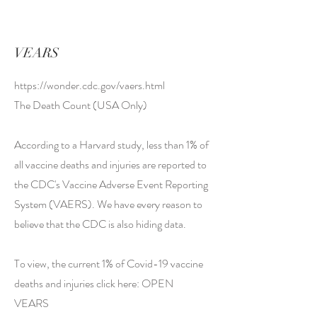
VEARS
https://wonder.cdc.gov/vaers.html
The Death Count (USA Only)
According to a Harvard study, less than 1% of
all vaccine deaths and injuries are reported to
the CDC's Vaccine Adverse Event Reporting
System (VAERS). We have every reason to
believe that the CDC is also hiding data.
To view, the current 1% of Covid-19 vaccine
deaths and injuries click here: OPEN
VEARS