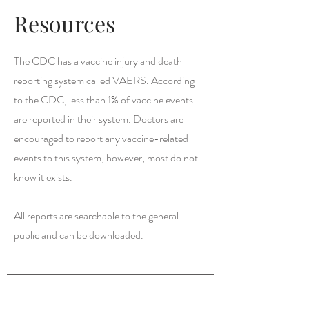
Resources
The CDC has a vaccine injury and death
reporting system called VAERS. According
to the CDC, less than 1% of vaccine events
are reported in their system. Doctors are
encouraged to report any vaccine-related
events to this system, however, most do not
know it exists.
All reports are searchable to the general
public and can be downloaded.