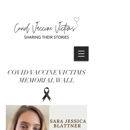
COVID VACCINE VICTIMS
MEMORIAL WALL