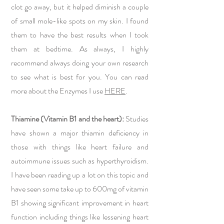
clot go away, but it helped diminish a couple
of small mole-like spots on my skin. I found
them to have the best results when I took
them at bedtime. As always, I highly
recommend always doing your own research
to see what is best for you. You can read
more about the Enzymes I use
HERE
.
Thiamine (Vitamin B1 and the heart):
Studies
have shown a major thiamin deficiency in
those with things like heart failure and
autoimmune issues such as hyperthyroidism.
I have been reading up a lot on this topic and
have seen some take up to 600mg of vitamin
B1 showing significant improvement in heart
function including things like lessening heart