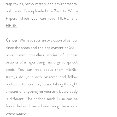
trap toxins, heavy metals, and environmental
pollutants. I've uploaded the ZeoLite White
Papers which you can read
HERE
and
HERE
Cancer:
We have seen an explosion of cancer
since the shots and the deployment of 5G. I
have heard countless stories of cancer
patients of all ages using raw organic apricot
seeds. You can read about them
HERE
.
Always do your own research and follow
protocols to be sure you are taking the right
amount of anything for yourself. Every body
is different. The apricot seeds I use can be
found below. I have been using them as a
preventative.