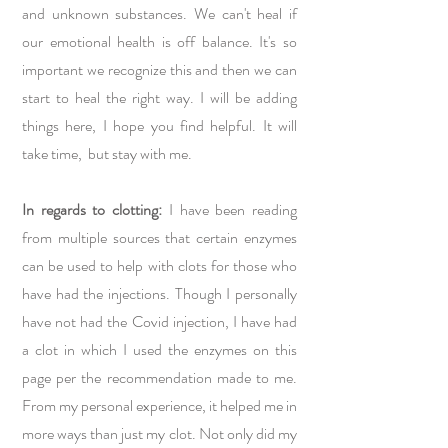
and unknown substances. We can't heal if
our emotional health is off balance. It's so
important we recognize this and then we can
start to heal the right way. I will be adding
things here, I hope you find helpful. It will
take time, but stay with me.
In regards to clotting:
I have been reading
from multiple sources that certain enzymes
can be used to help with clots for those who
have had the injections. Though I personally
have not had the Covid injection, I have had
a clot in which I used the enzymes on this
page per the recommendation made to me.
From my personal experience, it helped me in
more ways than just my clot. Not only did my