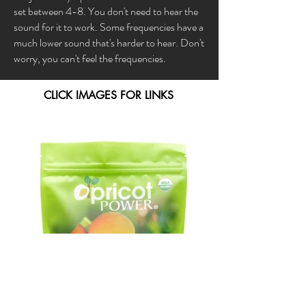
set between 4-8. You don't need to hear the
sound for it to work. Some frequencies have a
much lower sound that's harder to hear. Don't
worry, you can't feel the frequencies.
CLICK IMAGES FOR LINKS