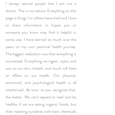
I always remind people that I am not a
doctor. This is not advice. Everything on this
page is things I or others have tried and I love
to share information in hopes you or
someone you know may find it helpful in
some way. I have learned so much over the
years on my own personal health journey.
The biggest realization was that everything is
connected. Everything we ingest, inject, and
use on our skin, breath, and touch will have
an effect on our health. Our physical,
emotional, and psychological health is all
intertwined. As soon as you recognize that,
the better. We can't expect to heal and be
healthy if we are eating organic foods, but
then injecting ourselves with toxic chemicals