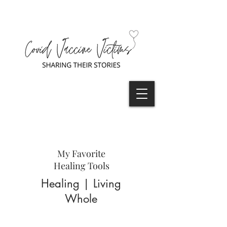
My Favorite
Healing Tools
Healing | Living
Whole