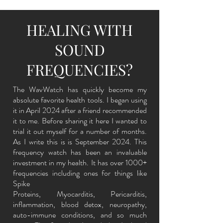
HEALING WITH
SOUND
FREQUENCIES?
The WavWatch has quickly become my
absolute favorite health tools. I began using
it in April 2024 after a friend
recommended
it to me. Before sharing it here I wanted to
trial it out myself for a number of months.
As I write this is is September 2024. This
frequency watch has been an invaluable
investment in my health. It has over 1000+
frequencies including ones for things like
Spike
Proteins, Myocarditis, Pericarditis,
inflammation, blood detox, neuropathy,
auto-immune conditions, and so much