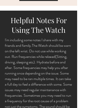
Helpful Notes For
Using The Watch
I'm including some notes I share with my
friends and family.The Watch should be warn
on the left wrist. Do not use while working
out. Run frequencies while relaxed(Sitting,
driving, sleeping etc). Hydrate before and
after. Some frequencies may help you after
running once depending on the issue. Some
may need to be ran multiple times. It can take
a full day to feel a difference with some. Some
issues may need regular maintenance with
frequencies. Sometimes you may need to run
a frequency for the root cause of a problem
not just the symptoms. The sound should be