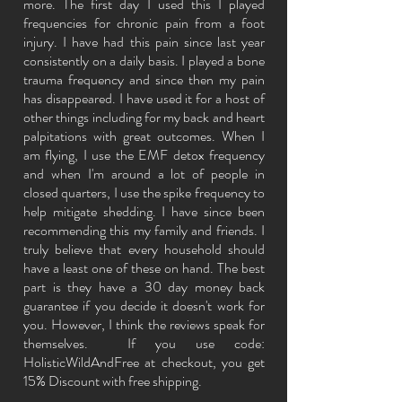
more. The first day I used this I played
frequencies for chronic pain from a foot
injury. I have had this pain since last year
consistently on a daily basis. I played a bone
trauma frequency and since then my pain
has disappeared. I have used it for a host of
other things including for my back and heart
palpitations with great outcomes. When
I
am flying, I use the EMF detox frequency
and when I'm around a lot of people in
closed quarters, I use the spike frequency to
help mitigate shedding. I have since been
recommending this my family and friends. I
truly believe that every household should
have a least one of these on hand. The best
part is they have a 30 day money back
guarantee if you decide it doesn't work for
you. However, I think the reviews speak for
themselves. If you use code:
HolisticWildAndFree at checkout, you get
15% Discount with free shipping.