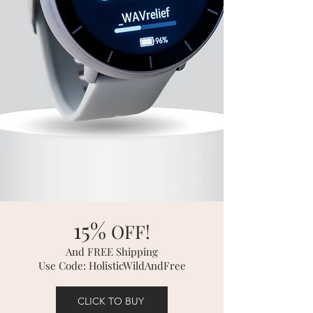
15%
OFF!
And FREE Shipping
Use Code: HolisticWildAndFree
CLICK TO BUY