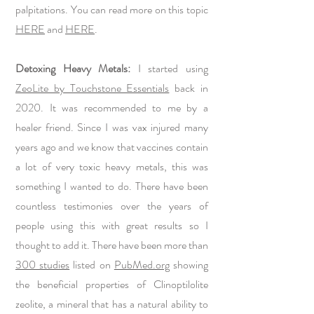
palpitations. You can read more on this topic
HERE
and
HERE
.
Detoxing Heavy Metals:
I started using
ZeoLite by Touchstone Essentials
back in
2020. It was recommended to me by a
healer friend. Since I was vax injured many
years ago and we know that vaccines contain
a lot of very toxic heavy metals, this was
something I wanted to do. There have been
countless testimonies over the years of
people using this with great results so I
thought to add it. There have been more than
300 studies
listed on
PubMed.org
showing
the beneficial properties of Clinoptilolite
zeolite, a mineral that has a natural ability to