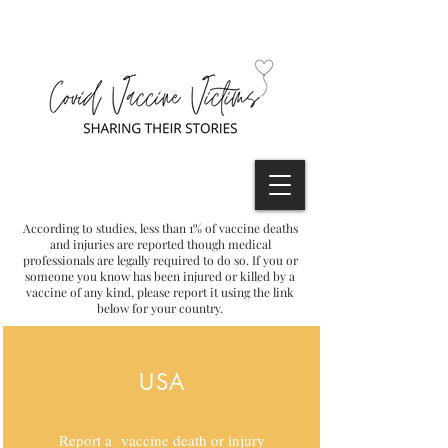
According to studies, less than 1% of vaccine deaths
and injuries are reported though medical
professionals are legally required to do so. If you or
someone you know has been injured or killed by a
vaccine of any kind, please report it using the link
below for your country.
USA
Report a vaccine death or injury