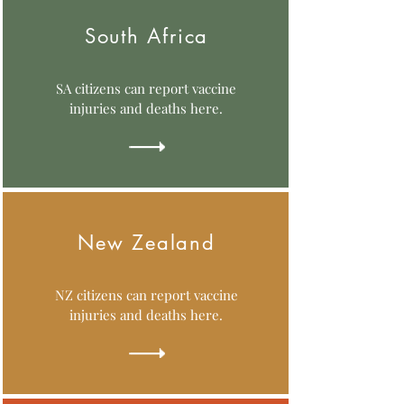
South Africa
SA citizens can report vaccine
injuries and deaths here.
New Zealand
NZ citizens can report vaccine
injuries and deaths here.