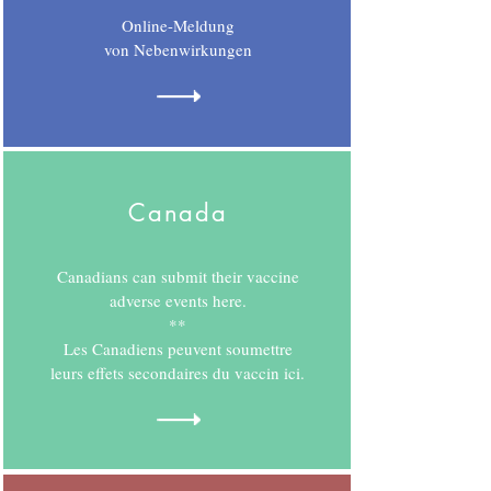
Online-Meldung
von Nebenwirkungen
Canada
Canadians can submit their vaccine
adverse events here.
**
Les Canadiens peuvent soumettre
leurs effets secondaires du vaccin ici.