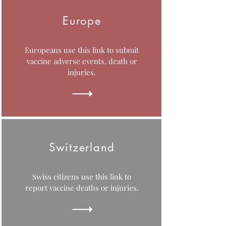
Europe
Europeans use this link to submit
vaccine adverse events, death or
injuries.
Switzerland
Swiss citizens use this link to
report vaccine deaths or injuries.