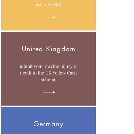
using VAERS
United Kingdom
Submit your vaccine injury or
death to the UK Yellow Card
Scheme
Germany