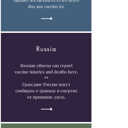
signaler les blessures et les décès
dus aux vaccins ici.
Russia
Russian citizens can report
vaccine injuries and deaths here.
**
Граждане России могут
сообщать о травмах и смертях
от прививок здесь.