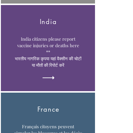
India
India citizens please report
vaccine injuries or deaths here
**
भारतीय नागरिक कृपया यहां वैक्सीन की चोटों
या मौतों की रिपोर्ट करें
France
Français citoyens peuvent