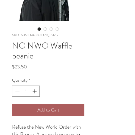
SKU: 6351D48293D2B_16175
NO NWO Waffle
beanie
Price
$23.50
Quantity
*
Add to Cart
Refuse the New World Order with 
this Beanie. A unique honeycomb-