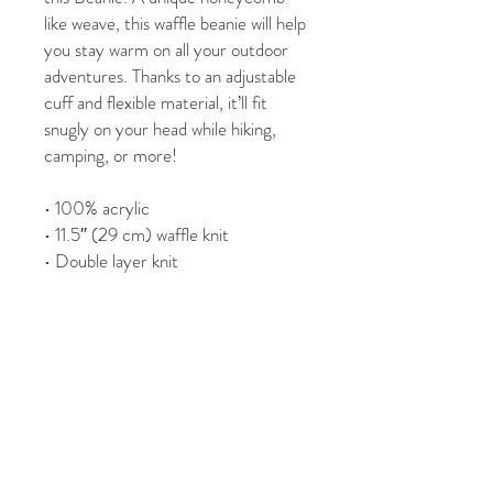
like weave, this waffle beanie will help 
you stay warm on all your outdoor 
adventures. Thanks to an adjustable 
cuff and flexible material, it’ll fit 
snugly on your head while hiking, 
camping, or more!
• 100% acrylic
• 11.5″ (29 cm) waffle knit
• Double layer knit
• Adjustable cuff
• 4 top-seam knit
This product is made especially for 
you as soon as you place an order, 
which is why it takes us a bit longer 
to deliver it to you. Making products 
on demand instead of in bulk helps 